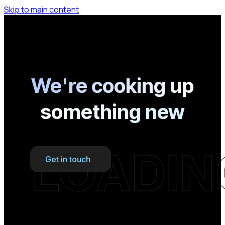
Skip to main content
We're cooking up
something new
LOADIN
Get in touch