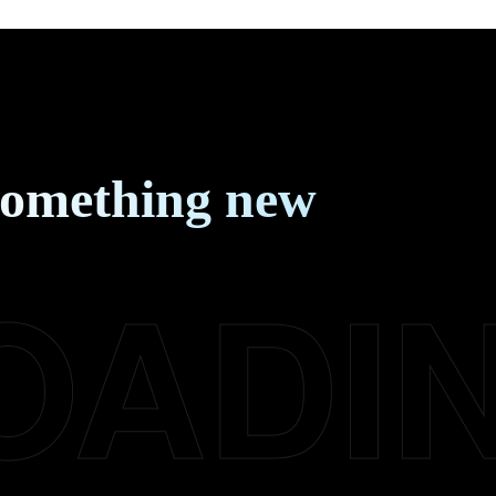
something new
OADI