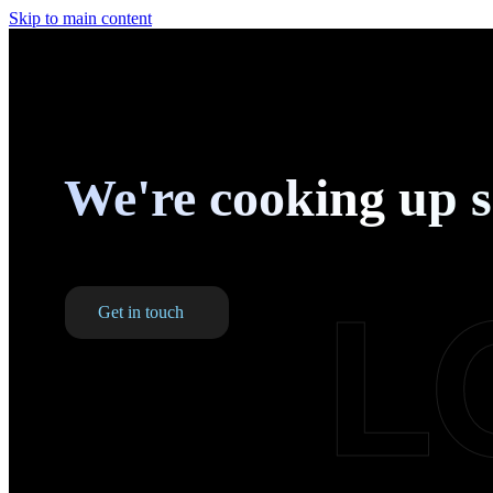
Skip to main content
We're cooking up 
L
Get in touch